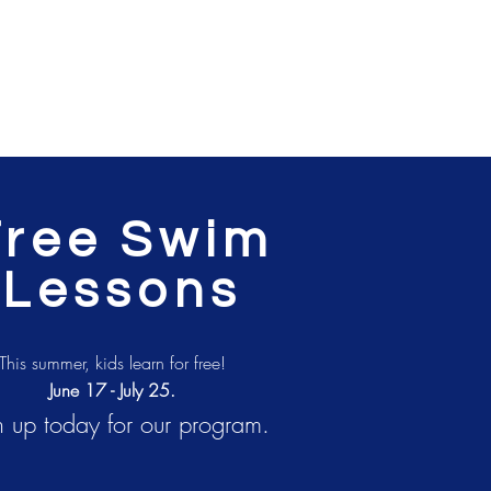
Free Swim
Lessons
This summer, kids learn for free!
June 17 - July 25.
n up today for our program.