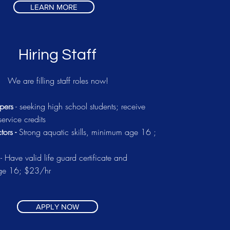
LEARN MORE
Hiring Staff
We are filling staff roles now!
pers
- seeking high school students; receive
ervice credits
tors -
Strong aquatic skills, minimum age 16 ;
s
- Have valid life guard certificate and
ge 16; $23/hr
APPLY NOW