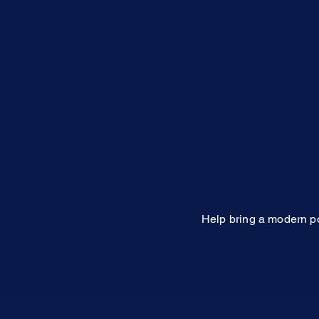
Help bring a modern po