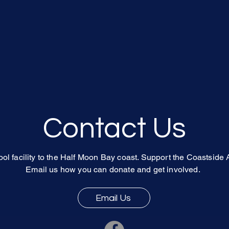
Contact Us
ol facility to the Half Moon Bay coast. Support the Coastside 
Email us
how you can donate and get involved.
Email Us