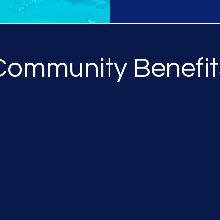
Community Benefit