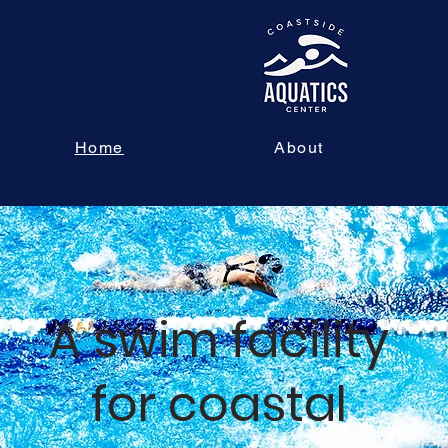
Home
About
A swim facility
for coastal