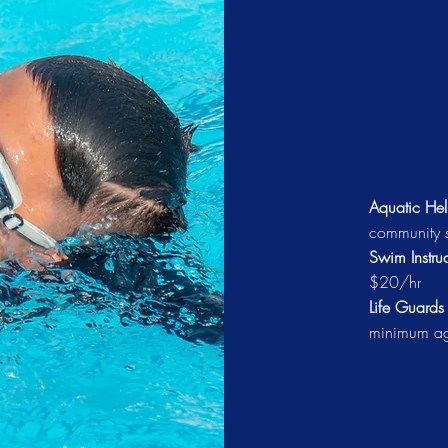
Aquatic Hel
community s
Swim Instruc
$20/hr
Life Guard
minimum a