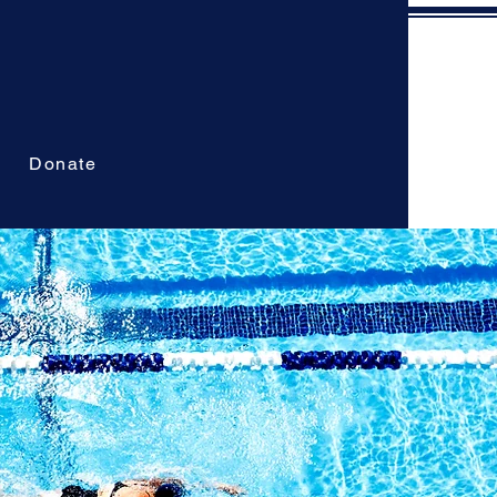
Donate