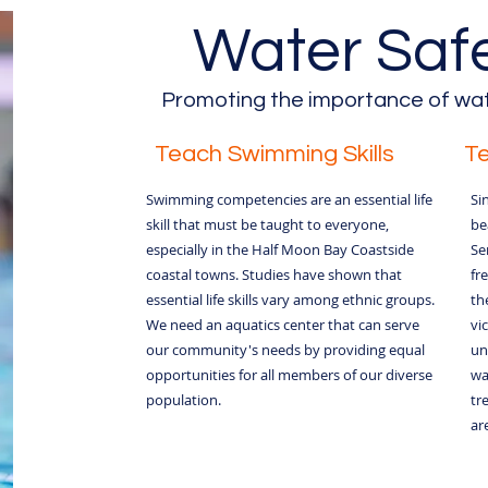
Water Safet
Promoting the importance of wat
Teach Swimming Skills
T
Swimming competencies are an essential life
Si
skill that must be taught to everyone,
be
especially in the Half Moon Bay Coastside
Se
coastal towns. Studies have shown that
fr
essential life skills vary among ethnic groups.
th
We need an aquatics center that can serve
vi
our community's needs by providing equal
un
opportunities for all members of our diverse
wa
population.
tr
are