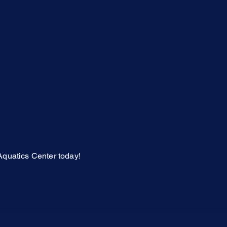
Aquatics Center today!