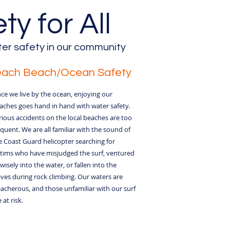
y for All
er safety in our community
each Beach/Ocean Safety
nce we live by the ocean, enjoying our
aches goes hand in hand with water safety.
rious accidents on the local beaches are too
equent. We are all familiar with the sound of
e Coast Guard helicopter searching for
ctims who have misjudged the surf, ventured
wisely into the water, or fallen into the
ves during rock climbing. Our waters are
eacherous, and those unfamiliar with our surf
 at risk.