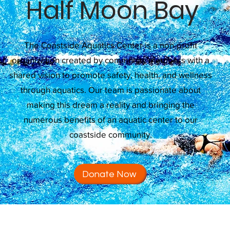
Half Moon Bay
The Coastside Aquatics Center is a non-profit
organization created by community members with a
shared vision to promote safety, health, and wellness
through aquatics. Our team is passionate about
making this dream a reality and bringing the
numerous benefits of an aquatic center to our
coastside community.
Donate Now